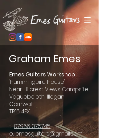
Graham Emes
Emes Guitars Workshop
'Hummingbird House'
Near Hillcrest Views Campsite
Voguebeloth, Illogan
Cornwall
TR16 4EX
t:
07966 075745
e:
emesguitars@gmail.com